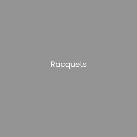
Racquets