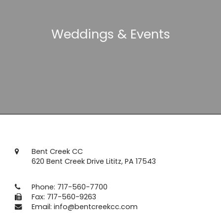
Weddings & Events
Bent Creek CC
620 Bent Creek Drive Lititz, PA 17543
Phone:
717-560-7700
Fax: 717-560-9263
Email:
info@bentcreekcc.com