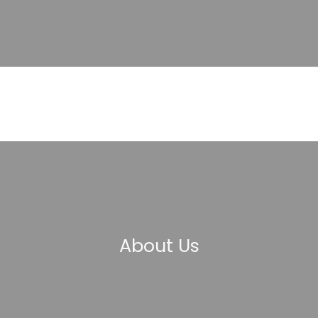
About Us