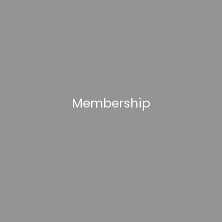
Membership