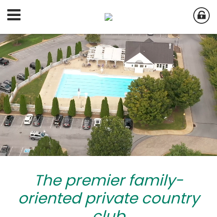
The premier family-
oriented private country
club