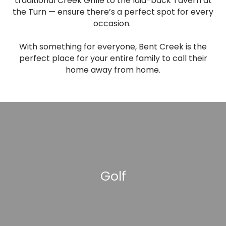
traditional Creek Grille to the laid-back Tavern at
the Turn — ensure there’s a perfect spot for every
occasion.
With something for everyone, Bent Creek is the
perfect place for your entire family to call their
home away from home.
Golf