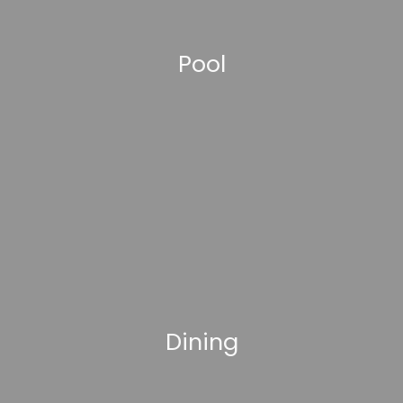
Pool
Dining