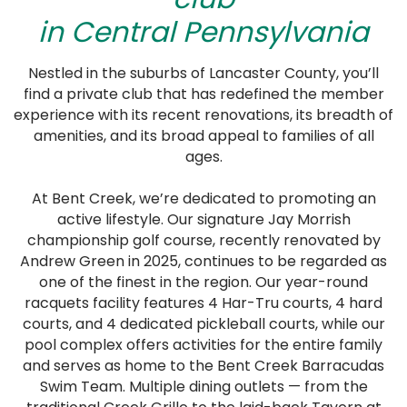
in Central Pennsylvania
Nestled in the suburbs of Lancaster County, you’ll
find a private club that has redefined the member
experience with its recent renovations, its breadth of
amenities, and its broad appeal to families of all
ages.
At Bent Creek, we’re dedicated to promoting an
active lifestyle. Our signature Jay Morrish
championship golf course, recently renovated by
Andrew Green in 2025, continues to be regarded as
one of the finest in the region. Our year-round
racquets facility features 4 Har-Tru courts, 4 hard
courts, and 4 dedicated pickleball courts, while our
pool complex offers activities for the entire family
and serves as home to the Bent Creek Barracudas
Swim Team. Multiple dining outlets — from the