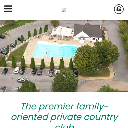
The premier family-
oriented private country
club