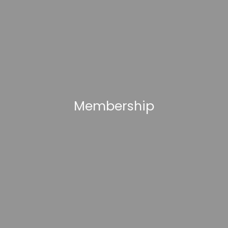
Membership