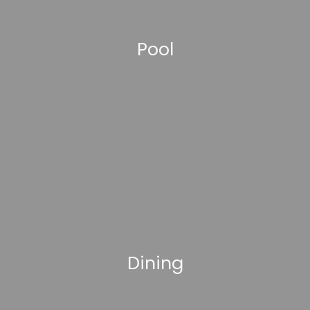
Pool
Dining