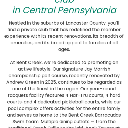
in Central Pennsylvania
Nestled in the suburbs of Lancaster County, you’ll
find a private club that has redefined the member
experience with its recent renovations, its breadth of
amenities, and its broad appeal to families of all
ages.
At Bent Creek, we’re dedicated to promoting an
active lifestyle. Our signature Jay Morrish
championship golf course, recently renovated by
Andrew Green in 2025, continues to be regarded as
one of the finest in the region. Our year-round
racquets facility features 4 Har-Tru courts, 4 hard
courts, and 4 dedicated pickleball courts, while our
pool complex offers activities for the entire family
and serves as home to the Bent Creek Barracudas
Swim Team. Multiple dining outlets — from the