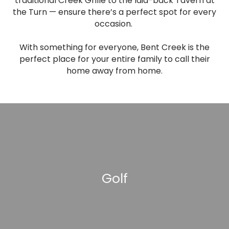
traditional Creek Grille to the laid-back Tavern at
the Turn — ensure there’s a perfect spot for every
occasion.
With something for everyone, Bent Creek is the
perfect place for your entire family to call their
home away from home.
Golf