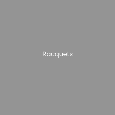
Racquets