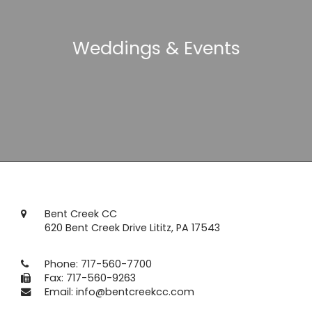
Weddings & Events
Bent Creek CC
620 Bent Creek Drive Lititz, PA 17543
Phone:
717-560-7700
Fax: 717-560-9263
Email:
info@bentcreekcc.com