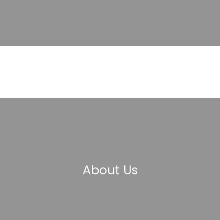
About Us